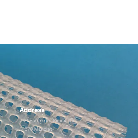
Address
390 Route de Dommartin,
01570 Manziat