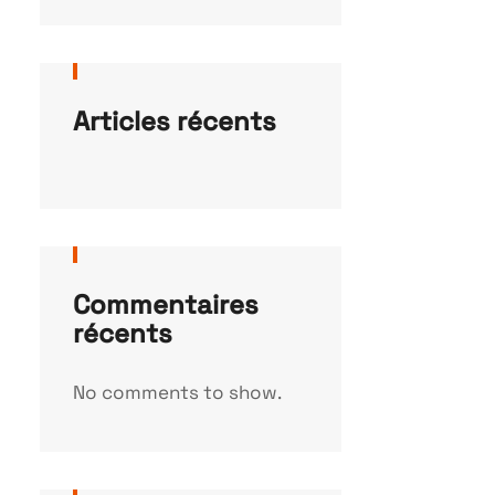
Articles récents
Commentaires
récents
No comments to show.