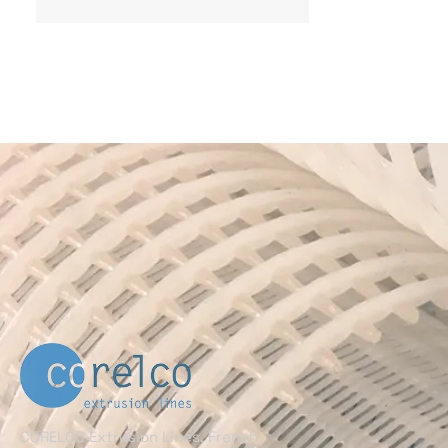
CORELCO Extrusion Lines, French