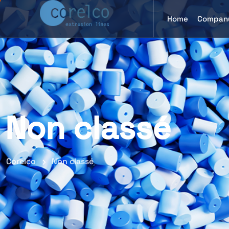
Home
Compan
Non classé
Corelco
Non classé