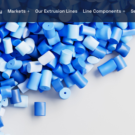
y
Markets
Our Extrusion Lines
Line Components
S