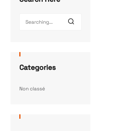
Categories
Non classé