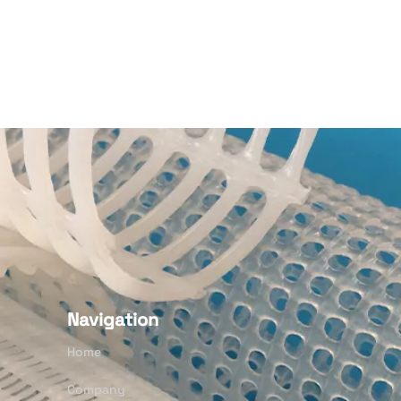
Navigation
Home
Company