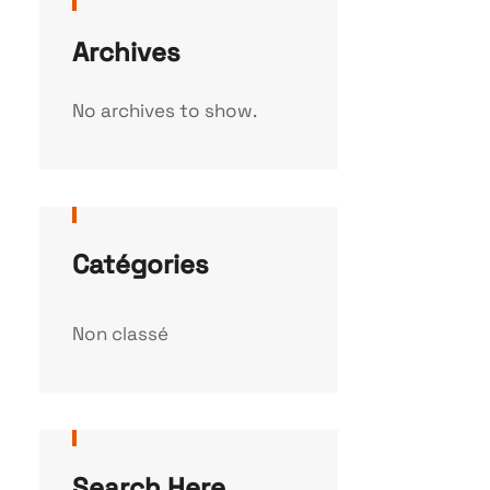
Archives
No archives to show.
Catégories
Non classé
Search Here