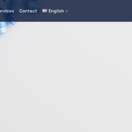
ervices
Contact
English