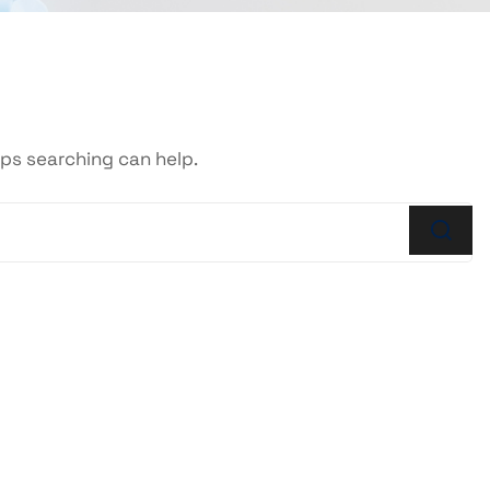
aps searching can help.