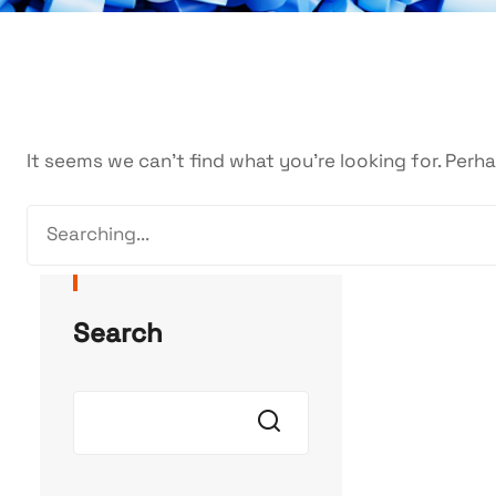
It seems we can’t find what you’re looking for. Perh
Search